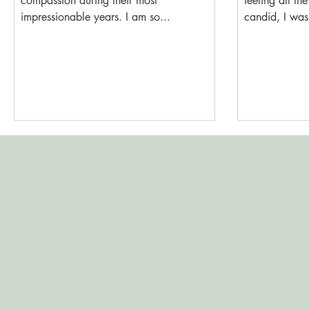
compassion during their most
feeling all the
impressionable years. I am so...
candid, I wasn