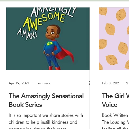
Apr 19, 2021
1 min read
Feb 8, 2021
2
The Amazingly Sensational
The Girl 
Book Series
Voice
It is so important we share stories with
Book Written 
children to help instill kindness and
The Louding V