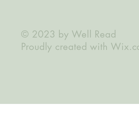
© 2023 by Well Read
Proudly created with
Wix.c