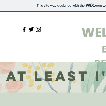
This site was designed with the
.com
we
WEL
R
At Least 