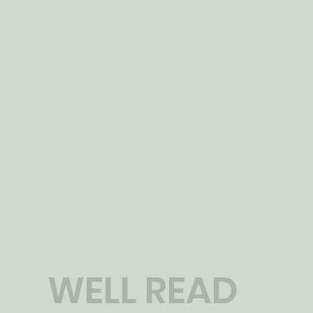
WELL READ